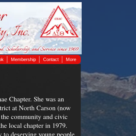
ok
Membership
Contact
More
ae Chapter. She was an
trict at North Carson (now
n the community and civic
e local chapter in 1979.
ly to deserving young people