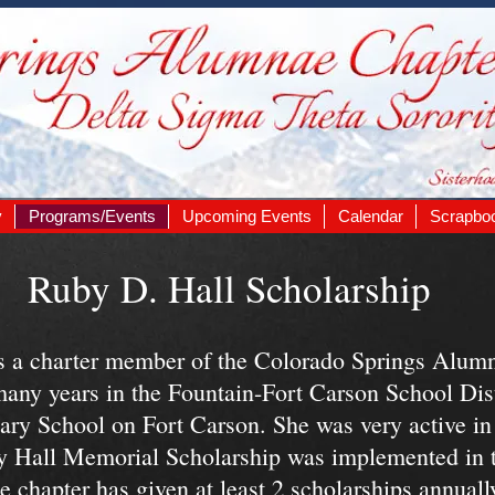
y
Programs/Events
Upcoming Events
Calendar
Scrapbo
Ruby D. Hall Scholarship
 a charter member of the Colorado Springs Alumn
many years in the Fountain-Fort Carson School Dis
ary School on Fort Carson. She was very active i
y Hall Memorial Scholarship was implemented in th
e chapter has given at least 2 scholarships annual