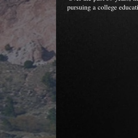
pursuing a college educat