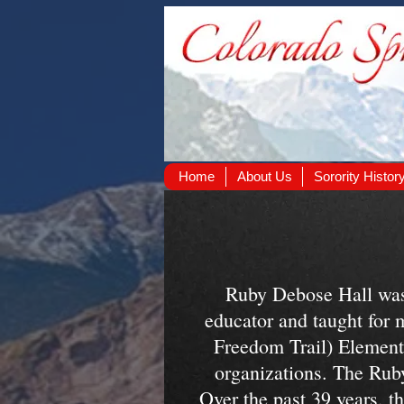
Home
About Us
Sorority Histor
Ruby Debose Hall was
educator and taught for 
Freedom Trail) Element
organizations. The Rub
Over the past 39 years, th