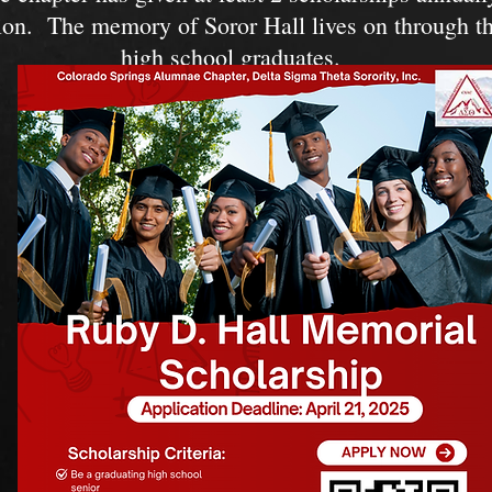
ion. The memory of Soror Hall lives on through th
high school graduates.