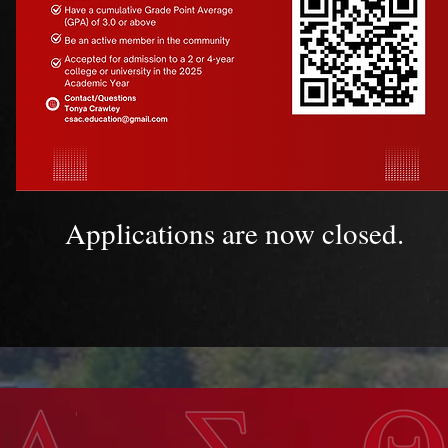
Applications are now closed.