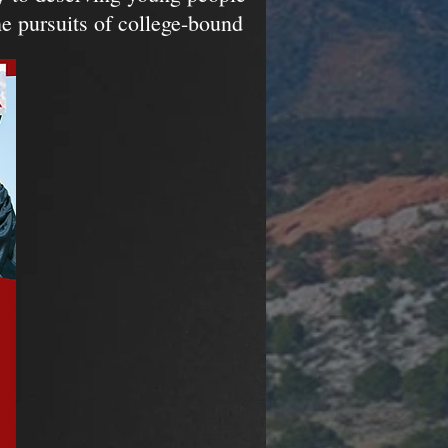
e pursuits of college-bound