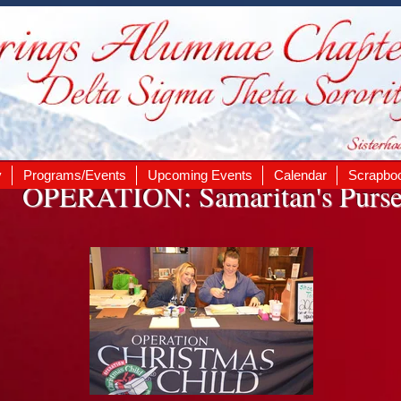
y
Programs/Events
Upcoming Events
Calendar
Scrapbo
OPERATION: Samaritan's Purs