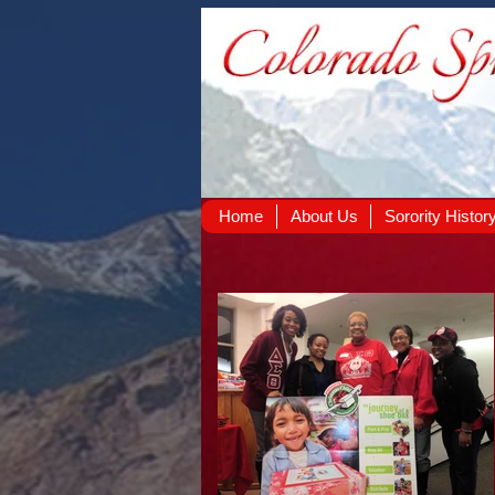
Home
About Us
Sorority Histor