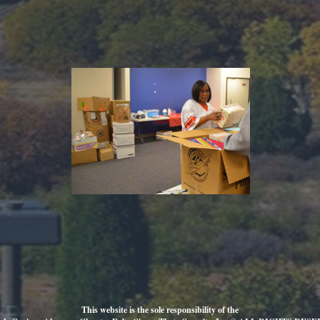
This website is the sole responsibility of the