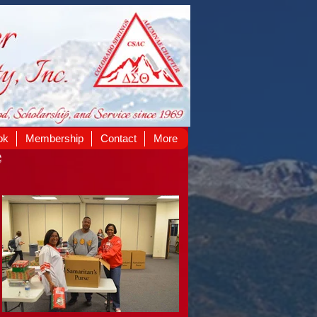
ok
Membership
Contact
More
e